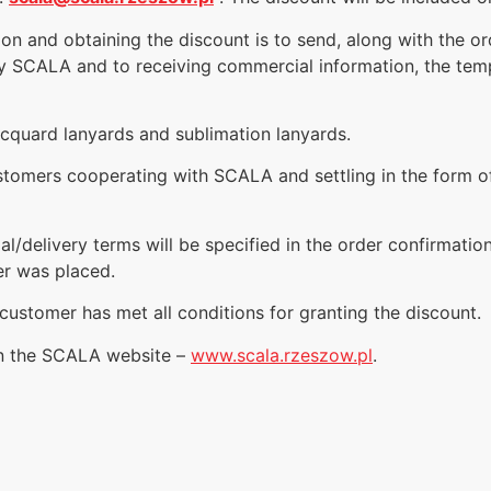
tion and obtaining the discount is to send, along with the o
y SCALA and to receiving commercial information, the temp
acquard lanyards and sublimation lanyards.
customers cooperating with SCALA and settling in the form 
al/delivery terms will be specified in the order confirmatio
er was placed.
customer has met all conditions for granting the discount.
on the SCALA website –
www.scala.rzeszow.pl
.