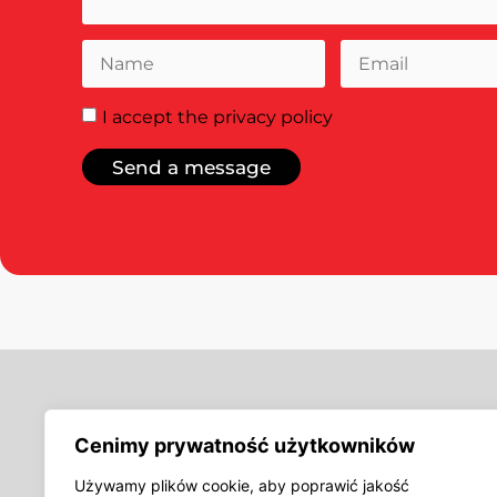
I accept
the privacy policy
Send a message
Offer
Cenimy prywatność użytkowników
Woven labels, jacq
Inserts, printed la
Używamy plików cookie, aby poprawić jakość