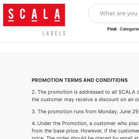
Find:
Categorie
Plomby odzieżowe
Patches, applications
Inserts, c
Sublimation products
Festival wristbands
Clothing 
PROMOTION TERMS AND CONDITIONS
2. The promotion is addressed to all SCALA c
the customer may receive a discount on an or
3. The promotion runs from Monday, June 29, 
4. Under the Promotion, a customer who place
from the base price. However, if the customer
price. The order should be placed by email a