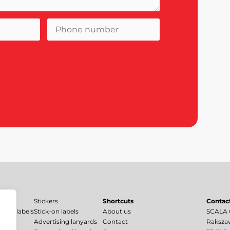
Stickers
Shortcuts
Contac
uard labels
Stick-on labels
About us
SCALA C
bels
Advertising lanyards
Contact
Raksza