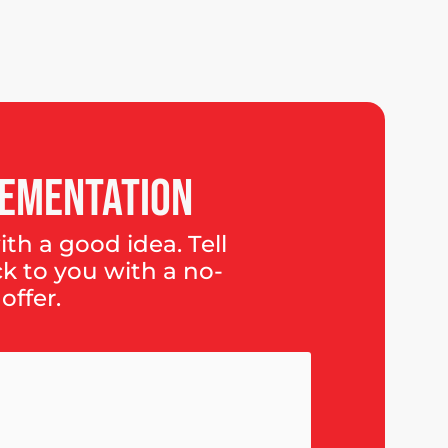
ementation
th a good idea. Tell
ck to you with a no-
offer.