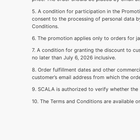
5. A condition for participation in the Promo
consent to the processing of personal data b
Conditions.
6. The promotion applies only to orders for j
7. A condition for granting the discount to 
no later than July 6, 2026 inclusive.
8. Order fulfillment dates and other commerci
customer’s email address from which the ord
9. SCALA is authorized to verify whether the 
10. The Terms and Conditions are available 