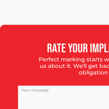
Rate
your
impl
Perfect marking starts wi
us about it. We'll get ba
obligation 