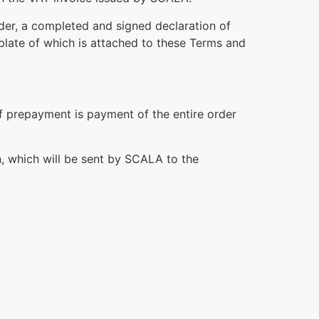
rder, a completed and signed declaration of
late of which is attached to these Terms and
of prepayment is payment of the entire order
n, which will be sent by SCALA to the