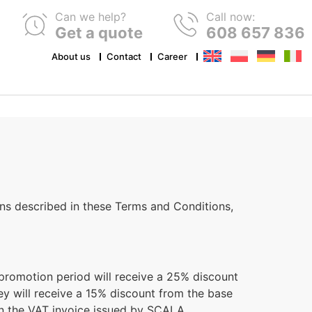
Can we help?
Call now:
Get a quote
608 657 836
About us
Contact
Career
ds and key rings
Stickers and sticker labels
Hangtags
dery
Transfer Printing (DTF)
Rubbers
ns described in these Terms and Conditions,
 promotion period will receive a 25% discount
hey will receive a 15% discount from the base
on the VAT invoice issued by SCALA.