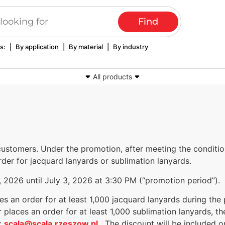
s:
|
By application
|
By material
|
By industry
All products
lothing labels
Woven and printed tapes
Advertising lanyar
seals
Textile luminaires
Computer embroi
ustomers. Under the promotion, after meeting the conditio
der for jacquard lanyards or sublimation lanyards.
2026 until July 3, 2026 at 3:30 PM (“promotion period”).
s an order for at least 1,000 jacquard lanyards during the
 places an order for at least 1,000 sublimation lanyards, t
t:
scala@scala.rzeszow.pl
. The discount will be included 