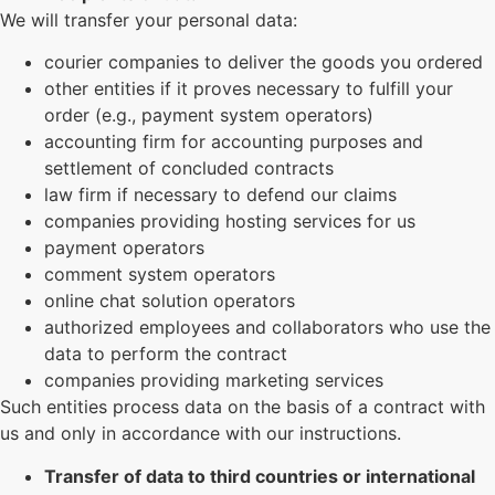
We will transfer your personal data:
courier companies to deliver the goods you ordered
other entities if it proves necessary to fulfill your
order (e.g., payment system operators)
accounting firm for accounting purposes and
settlement of concluded contracts
law firm if necessary to defend our claims
companies providing hosting services for us
payment operators
comment system operators
online chat solution operators
authorized employees and collaborators who use the
data to perform the contract
companies providing marketing services
Such entities process data on the basis of a contract with
us and only in accordance with our instructions.
Transfer of data to third countries or international