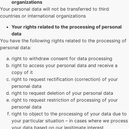
organizations
Your personal data will not be transferred to third
countries or international organizations
Your rights related to the processing of personal
data
You have the following rights related to the processing of
personal data:
right to withdraw consent for data processing
right to access your personal data and receive a
copy of it
right to request rectification (correction) of your
personal data
right to request deletion of your personal data
right to request restriction of processing of your
personal data
right to object to the processing of your data due to
your particular situation – in cases where we process
your data based on our legitimate interest