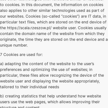
to cookies. In this document, the information on cookies
also applies to other similar technologies used as part of
our websites. Cookies (so-called “cookies”) are IT data, in
particular text files, which are stored on the end device of
the https://scala.rzeszow.pl/ website user. Cookies usually
contain the domain name of the website from which they
originate, the time they are stored on the end device and a
unique number.
7 Cookies are used for:
a) adapting the content of the website to the user’s
preferences and optimizing the use of websites; in
particular, these files allow recognizing the device of the
website user and displaying the website appropriately,
tailored to their individual needs
b) creating statistics that help understand how website
users use the web pages, which allows improving their
structure and content