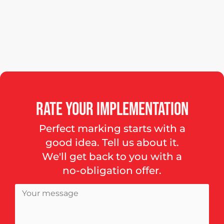
Rate
your
implementation
Perfect marking starts with a
good idea. Tell us about it.
We'll get back to you with a
no-obligation offer.