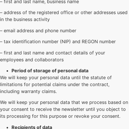
– first and last name, business name
– address of the registered office or other addresses used
in the business activity
– email address and phone number
– tax identification number (NIP) and REGON number
– first and last name and contact details of your
employees and collaborators
Period of storage of personal data
We will keep your personal data until the statute of
limitations for potential claims under the contract,
including warranty claims.
We will keep your personal data that we process based on
your consent to receive the newsletter until you object to
its processing for this purpose or revoke your consent.
Recipients of data