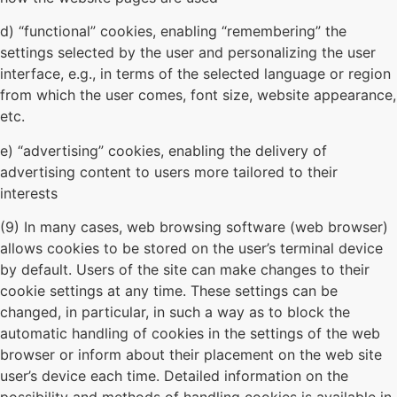
d) “functional” cookies, enabling “remembering” the
settings selected by the user and personalizing the user
interface, e.g., in terms of the selected language or region
from which the user comes, font size, website appearance,
etc.
e) “advertising” cookies, enabling the delivery of
advertising content to users more tailored to their
interests
(9) In many cases, web browsing software (web browser)
allows cookies to be stored on the user’s terminal device
by default. Users of the site can make changes to their
cookie settings at any time. These settings can be
changed, in particular, in such a way as to block the
automatic handling of cookies in the settings of the web
browser or inform about their placement on the web site
user’s device each time. Detailed information on the
possibility and methods of handling cookies is available in