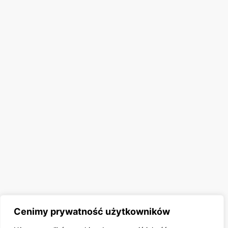
Cenimy prywatność użytkowników