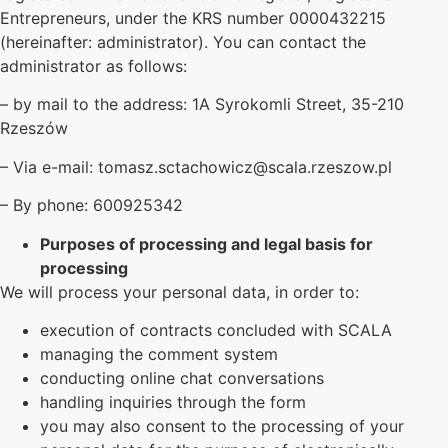
Entrepreneurs, under the KRS number 0000432215
(hereinafter: administrator). You can contact the
administrator as follows:
– by mail to the address: 1A Syrokomli Street, 35-210
Rzeszów
– Via e-mail: tomasz.sctachowicz@scala.rzeszow.pl
– By phone: 600925342
Purposes of processing and legal basis for
processing
We will process your personal data, in order to:
execution of contracts concluded with SCALA
managing the comment system
conducting online chat conversations
handling inquiries through the form
you may also consent to the processing of your