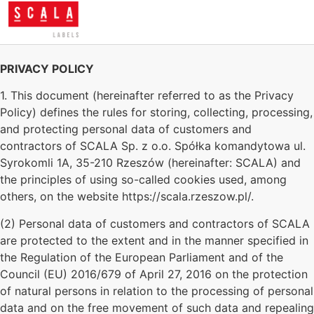
PRIVACY POLICY
1. This document (hereinafter referred to as the Privacy
Policy) defines the rules for storing, collecting, processing,
and protecting personal data of customers and
contractors of SCALA Sp. z o.o. Spółka komandytowa ul.
Syrokomli 1A, 35-210 Rzeszów (hereinafter: SCALA) and
the principles of using so-called cookies used, among
others, on the website https://scala.rzeszow.pl/.
(2) Personal data of customers and contractors of SCALA
are protected to the extent and in the manner specified in
the Regulation of the European Parliament and of the
Council (EU) 2016/679 of April 27, 2016 on the protection
of natural persons in relation to the processing of personal
data and on the free movement of such data and repealing