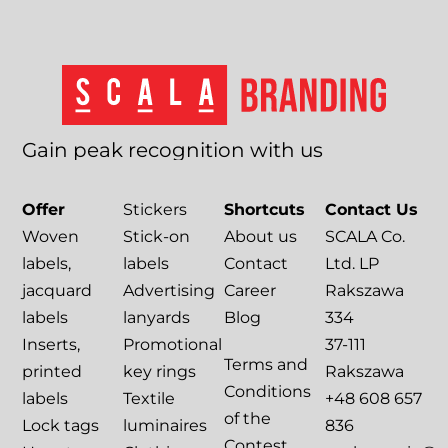
Gain
peak
recognition
with
us
Offer
Stickers
Shortcuts
Contact Us
Woven
Stick-on
About us
SCALA Co.
labels,
labels
Contact
Ltd. LP
jacquard
Advertising
Career
Rakszawa
labels
lanyards
Blog
334
Inserts,
Promotional
37-111
Terms and
printed
key rings
Rakszawa
Conditions
labels
Textile
+48 608 657
of the
Lock tags
luminaires
836
Contest