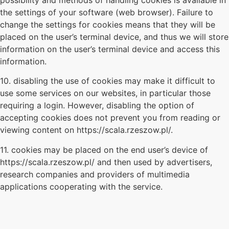
the settings of your software (web browser). Failure to
change the settings for cookies means that they will be
placed on the user’s terminal device, and thus we will store
information on the user’s terminal device and access this
information.
10. disabling the use of cookies may make it difficult to
use some services on our websites, in particular those
requiring a login. However, disabling the option of
accepting cookies does not prevent you from reading or
viewing content on https://scala.rzeszow.pl/.
11. cookies may be placed on the end user’s device of
https://scala.rzeszow.pl/ and then used by advertisers,
research companies and providers of multimedia
applications cooperating with the service.