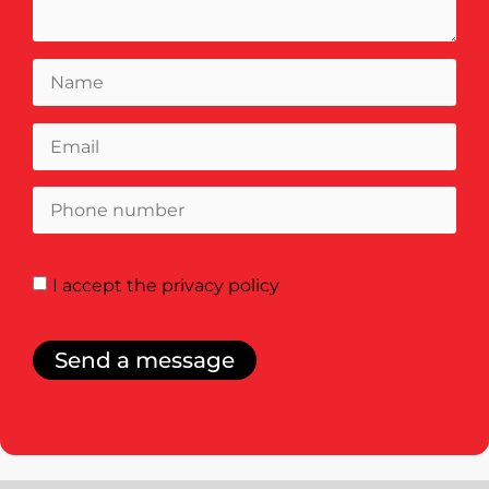
I accept
the privacy policy
Send a message