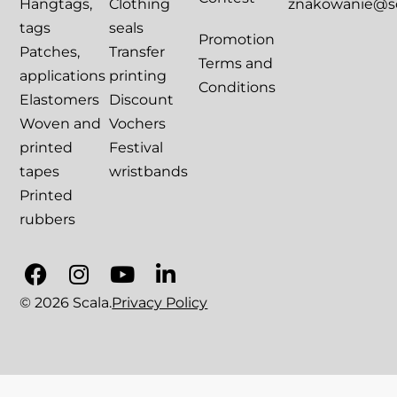
Hangtags,
Clothing
znakowanie@sca
tags
seals
Promotion
Patches,
Transfer
Terms and
applications
printing
Conditions
Elastomers
Discount
Woven and
Vochers
printed
Festival
tapes
wristbands
Printed
rubbers
© 2026 Scala.
Privacy Policy