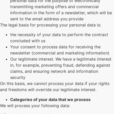
personal data for the purpose of electronically
transmitting marketing offers and commercial
information in the form of a newsletter, which will be
sent to the email address you provide
The legal basis for processing your personal data is:
the necessity of your data to perform the contract
concluded with us
Your consent to process data for receiving the
newsletter (commercial and marketing information)
Our legitimate interest. We have a legitimate interest
in, for example, preventing fraud, defending against
claims, and ensuring network and information
security
On this basis, we cannot process your data if your rights
and freedoms will override our legitimate interest.
Categories of your data that we process
We will process your following data: