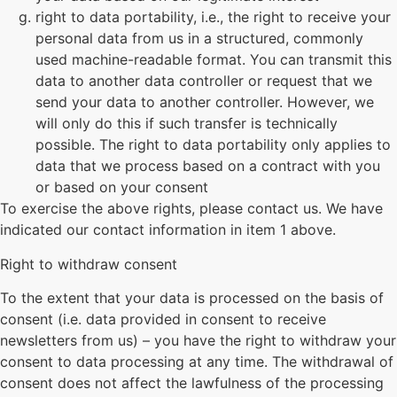
right to data portability, i.e., the right to receive your
personal data from us in a structured, commonly
used machine-readable format. You can transmit this
data to another data controller or request that we
send your data to another controller. However, we
will only do this if such transfer is technically
possible. The right to data portability only applies to
data that we process based on a contract with you
or based on your consent
To exercise the above rights, please contact us. We have
indicated our contact information in item 1 above.
Right to withdraw consent
To the extent that your data is processed on the basis of
consent (i.e. data provided in consent to receive
newsletters from us) – you have the right to withdraw your
consent to data processing at any time. The withdrawal of
consent does not affect the lawfulness of the processing