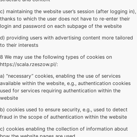
c) maintaining the website user’s session (after logging in),
thanks to which the user does not have to re-enter their
login and password on each subpage of the website
d) providing users with advertising content more tailored
to their interests
8 We may use the following types of cookies on
https://scala.rzeszow.pl/:
a) “necessary” cookies, enabling the use of services
available within the website, e.g., authentication cookies
used for services requiring authentication within the
website
b) cookies used to ensure security, e.g., used to detect
fraud in the scope of authentication within the website
c) cookies enabling the collection of information about
how the website pages are used