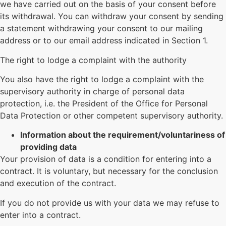
we have carried out on the basis of your consent before
its withdrawal. You can withdraw your consent by sending
a statement withdrawing your consent to our mailing
address or to our email address indicated in Section 1.
The right to lodge a complaint with the authority
You also have the right to lodge a complaint with the
supervisory authority in charge of personal data
protection, i.e. the President of the Office for Personal
Data Protection or other competent supervisory authority.
Information about the requirement/voluntariness of
providing data
Your provision of data is a condition for entering into a
contract. It is voluntary, but necessary for the conclusion
and execution of the contract.
If you do not provide us with your data we may refuse to
enter into a contract.