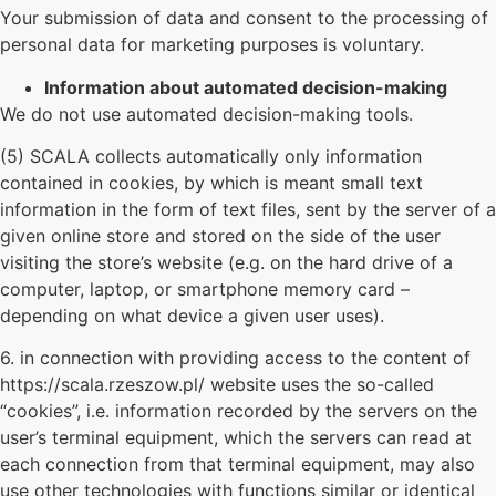
Your submission of data and consent to the processing of
personal data for marketing purposes is voluntary.
Information about automated decision-making
We do not use automated decision-making tools.
(5) SCALA collects automatically only information
contained in cookies, by which is meant small text
information in the form of text files, sent by the server of a
given online store and stored on the side of the user
visiting the store’s website (e.g. on the hard drive of a
computer, laptop, or smartphone memory card –
depending on what device a given user uses).
6. in connection with providing access to the content of
https://scala.rzeszow.pl/ website uses the so-called
“cookies”, i.e. information recorded by the servers on the
user’s terminal equipment, which the servers can read at
each connection from that terminal equipment, may also
use other technologies with functions similar or identical