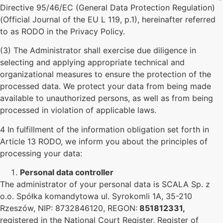
Directive 95/46/EC (General Data Protection Regulation)
(Official Journal of the EU L 119, p.1), hereinafter referred
to as RODO in the Privacy Policy.
(3) The Administrator shall exercise due diligence in
selecting and applying appropriate technical and
organizational measures to ensure the protection of the
processed data. We protect your data from being made
available to unauthorized persons, as well as from being
processed in violation of applicable laws.
4 In fulfillment of the information obligation set forth in
Article 13 RODO, we inform you about the principles of
processing your data:
Personal data controller
The administrator of your personal data is SCALA Sp. z
o.o. Spółka komandytowa ul. Syrokomli 1A, 35-210
Rzeszów, NIP: 8732846120, REGON:
851812331,
registered in the National Court Register, Register of