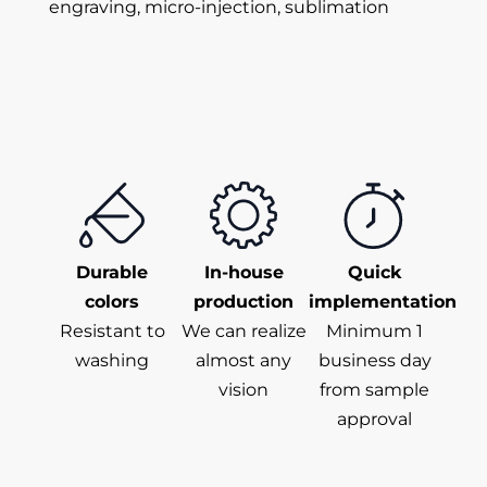
engraving, micro-injection, sublimation
Durable
In-house
Quick
colors
production
implementation
Resistant to
We can realize
Minimum 1
washing
almost any
business day
vision
from sample
approval