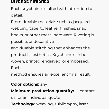
Diverse
Finishes
Each keychain is crafted with attention to
detail.
From durable materials such as jacquard,
webbing tape, to leather finishes, snap
hooks, or other metal hardware. Riveting is
possible, or decorative
and durable stitching that enhances the
product’s aesthetics. Keychains can be
woven, printed, engraved, or embossed.
Each
method ensures an excellent final result.
Color options:
any
Minimum production quantity:
- contact
us for an individual quote
Technology:
weaving, subligraphy, laser