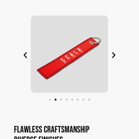
Flawless
Craftsmanship