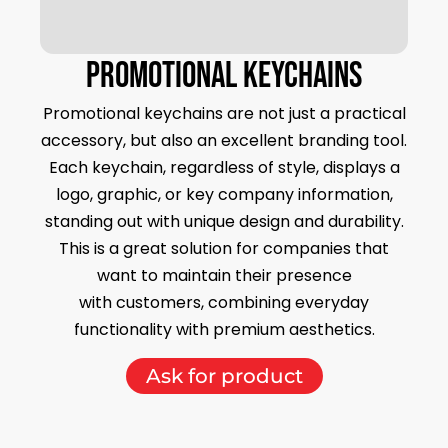
PROMOTIONAL keychains
Promotional keychains are not just a practical
accessory, but also an excellent branding tool.
Each keychain, regardless of style, displays a
logo, graphic, or key company information,
standing out with unique design and durability.
This is a great solution for companies that
want to maintain their presence
with customers, combining everyday
functionality with premium aesthetics.
Ask for product