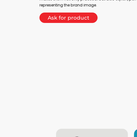
representing the brand image.
Ask for product