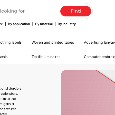
s:
|
By application
|
By material
|
By industry
lothing labels
Woven and printed tapes
Advertising lanyar
seals
Textile luminaires
Computer embroi
nt and durable
, calendars,
nks to the
rs gain a
nd textures
ectly