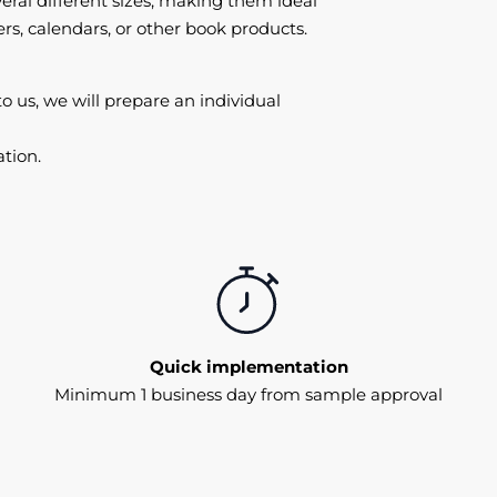
eral different sizes, making them ideal
ers, calendars, or other book products.
to us, we will prepare an individual
tion.
Quick implementation
Minimum 1 business day from sample approval