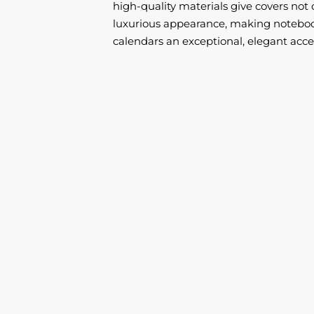
high-quality materials give covers not 
luxurious appearance, making noteboo
calendars an exceptional, elegant acce