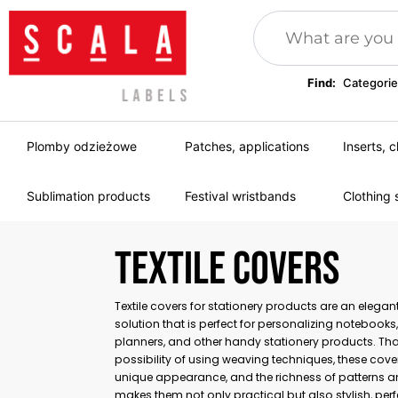
Find:
Categorie
Plomby odzieżowe
Patches, applications
Inserts, c
Sublimation products
Festival wristbands
Clothing 
TEXTILE COVERS
Textile covers for stationery products are an elega
solution that is perfect for personalizing notebooks
planners, and other handy stationery products. Tha
possibility of using weaving techniques, these cove
unique appearance, and the richness of patterns a
makes them not only practical but also stylish, perf