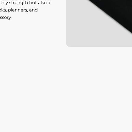
only strength but also a
ks, planners, and
ssory.