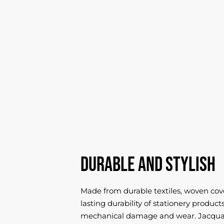
Durable and stylish
Made from durable textiles, woven cov
lasting durability of stationery produc
mechanical damage and wear. Jacquar