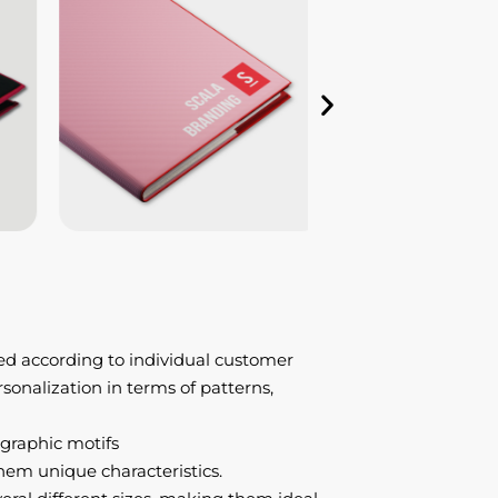
ed according to individual customer
ersonalization in terms of patterns,
 graphic motifs
hem unique characteristics.