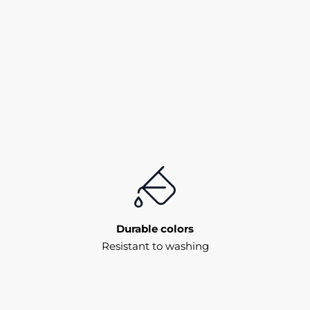
Durable colors
Resistant to washing