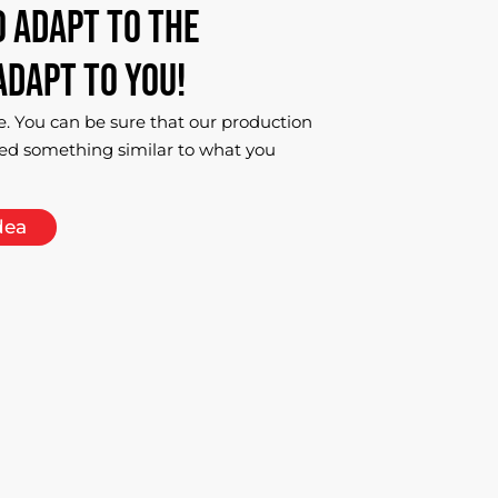
o
adapt
to
the
adapt
to
you!
e. You can be sure that our production
ed something similar to what you
dea