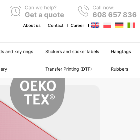
Can we help?
Call now:
Get a quote
608 657 836
About us
Contact
Career
ds and key rings
Stickers and sticker labels
Hangtags
dery
Transfer Printing (DTF)
Rubbers