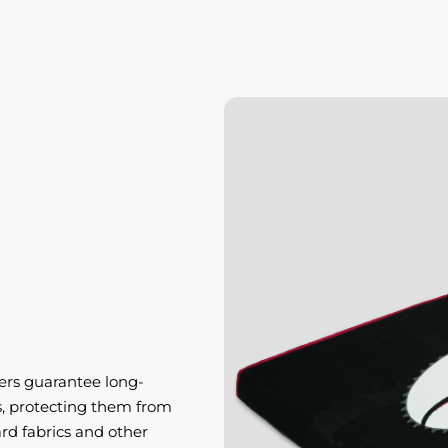
ers guarantee long-
ts, protecting them from
d fabrics and other