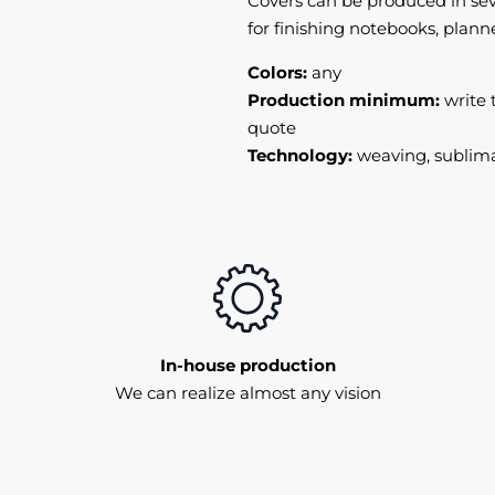
Covers can be produced in sev
for finishing notebooks, plann
Colors:
any
Production minimum:
write 
quote
Technology:
weaving, sublima
In-house production
We can realize almost any vision