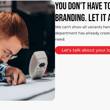
You
don't
have
t
branding.
Let
it
We can’t show all variants her
department has already creat
need.
Let's talk about your i