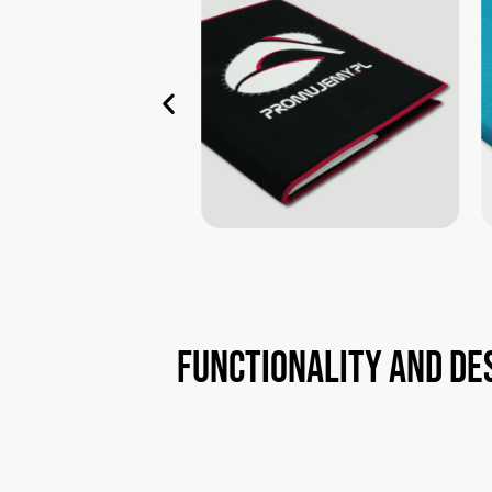
Functionality
and
de