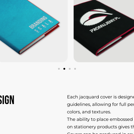
sign
Each jacquard cover is design
guidelines, allowing for full p
colors, and textures.
The ability to place embossed
on stationery products gives t