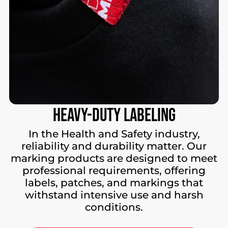
Heavy-Duty
Labeling
In the Health and Safety industry,
reliability and durability matter. Our
marking products are designed to meet
professional requirements, offering
labels, patches, and markings that
withstand intensive use and harsh
conditions.