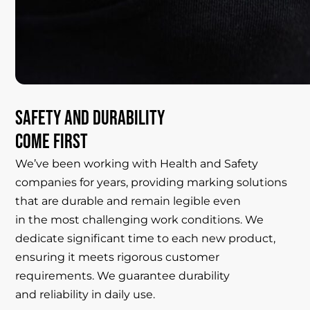
Safety
and
durability
come
first
We’ve been working with Health and Safety
companies for years, providing marking solutions
that are durable and remain legible even
in the most challenging work conditions. We
dedicate significant time to each new product,
ensuring it meets rigorous customer
requirements. We guarantee durability
and reliability in daily use.