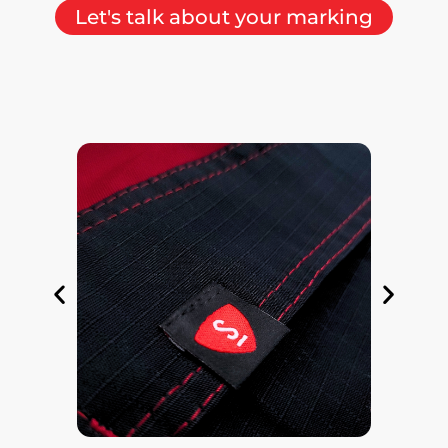
Let's talk about your marking