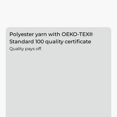
Polyester yarn with OEKO-TEX®
Standard 100 quality certificate
Quality pays off.