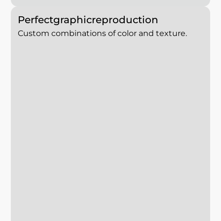
Perfect
graphic
reproduction
Custom combinations of color and texture.