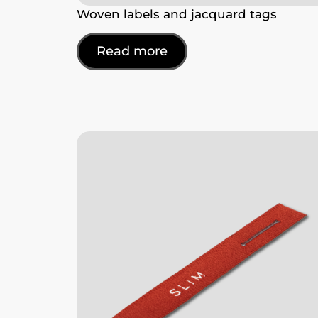
Woven labels and jacquard tags
Read more