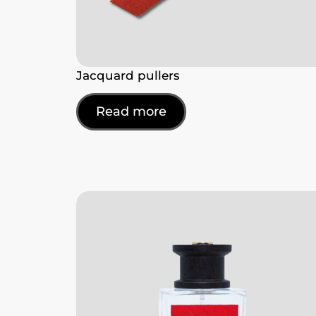
Jacquard pullers
Read more