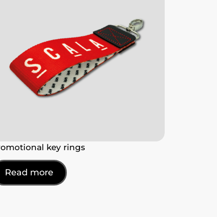
romotional key rings
Read more