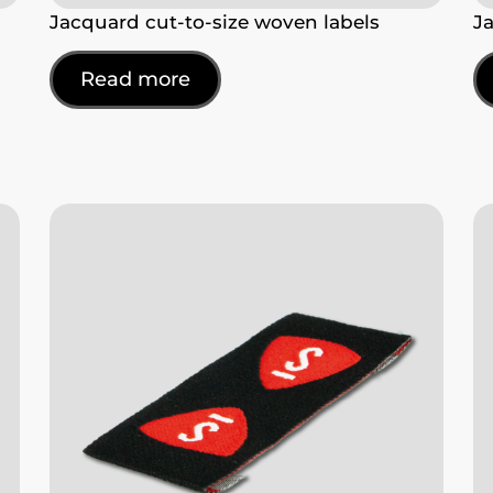
Jacquard cut-to-size woven labels
J
Read more