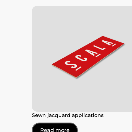
Sewn jacquard applications
Read more