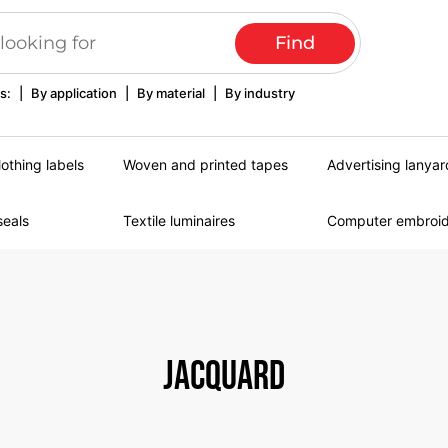
s:
|
By application
|
By material
|
By industry
lothing labels
Woven and printed tapes
Advertising lanyar
seals
Textile luminaires
Computer embroi
Jacquard