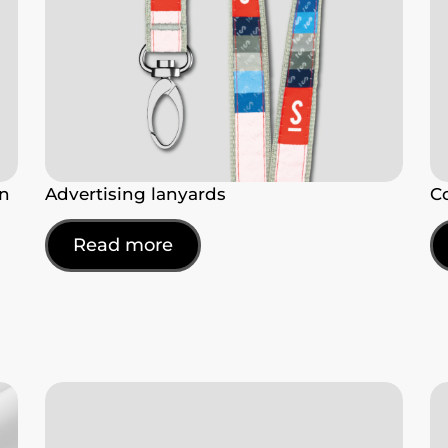
en
Advertising lanyards
C
Read more