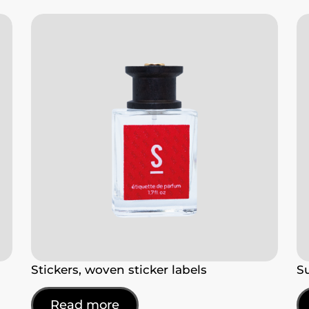
Stickers, woven sticker labels
S
Read more