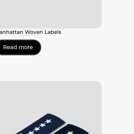
anhattan Woven Labels
Read more