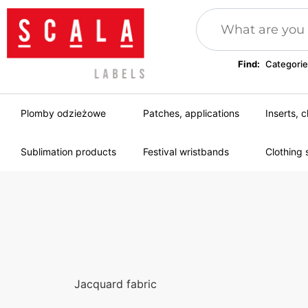
Find:
Categorie
Plomby odzieżowe
Patches, applications
Inserts, c
Sublimation products
Festival wristbands
Clothing 
Jacquard fabric