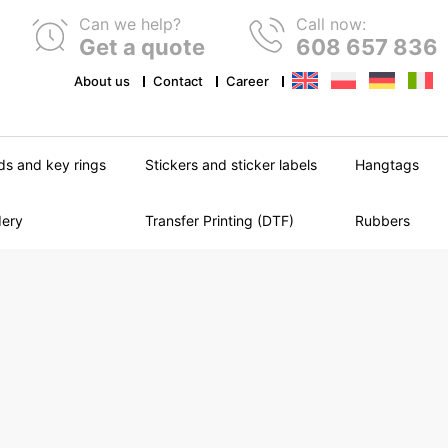
Can we help?
Call now:
Get a quote
608 657 836
About us
Contact
Career
ds and key rings
Stickers and sticker labels
Hangtags
dery
Transfer Printing (DTF)
Rubbers