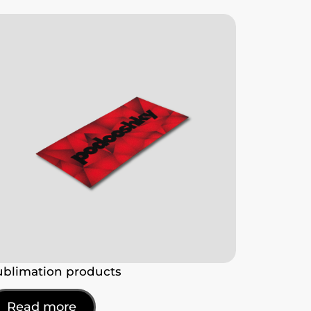
ublimation products
Read more