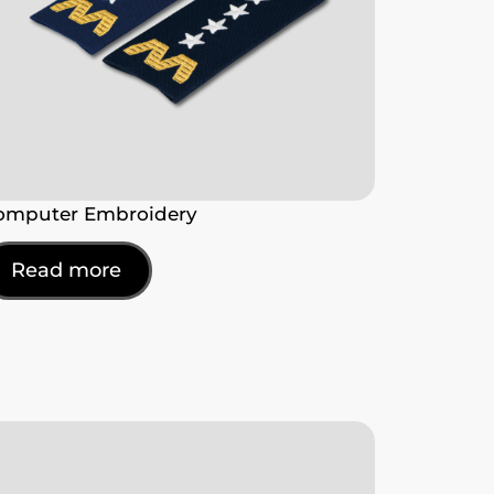
omputer Embroidery
Read more