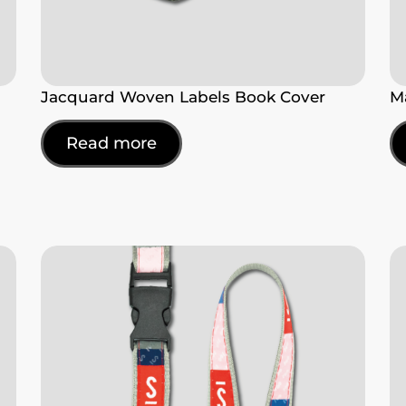
Jacquard Woven Labels Book Cover
M
Read more