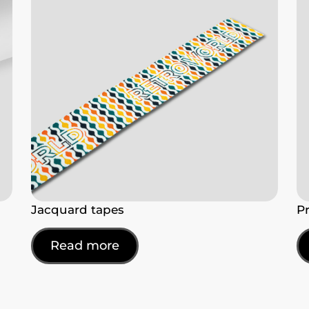
Jacquard tapes
P
Read more