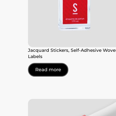
Jacquard Stickers, Self-Adhesive Wov
Labels
Read more