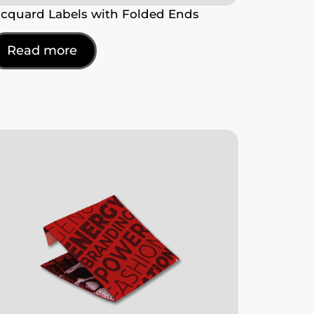
acquard Labels with Folded Ends
Read more