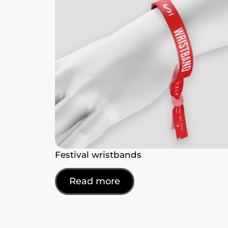
Festival wristbands
Read more