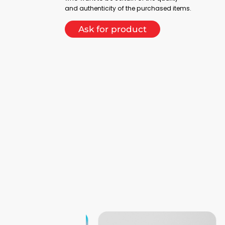
and authenticity of the purchased items.
Ask for product