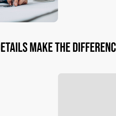
etails
make
the
differen