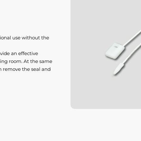
ional use without the
vide an effective
tting room. At the same
n remove the seal and