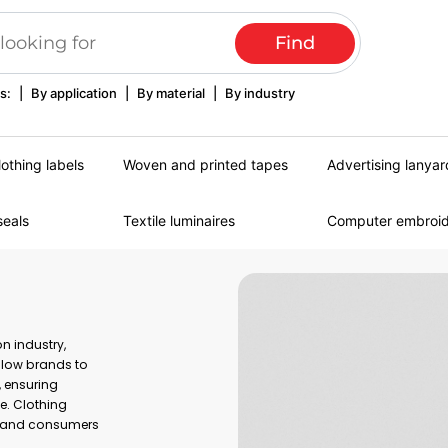
s:
|
By application
|
By material
|
By industry
lothing labels
Woven and printed tapes
Advertising lanyar
seals
Textile luminaires
Computer embroi
n industry,
allow brands to
, ensuring
e. Clothing
es and consumers