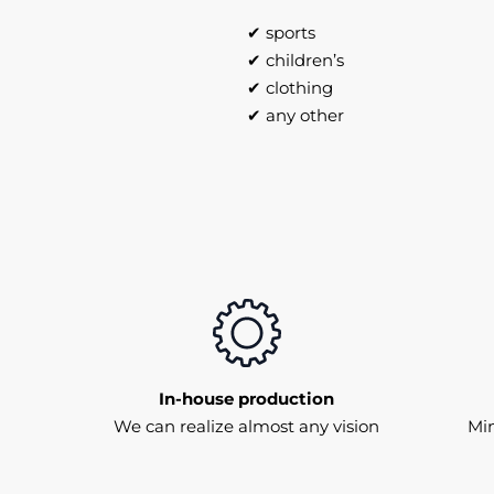
✔ sports
✔ children’s
✔ clothing
✔ any other
In-house production
We can realize almost any vision
Mi