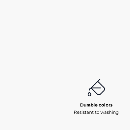
Durable colors
Resistant to washing