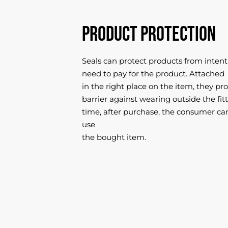
Product protection
Seals can protect products from intent
need to pay for the product. Attached
in the right place on the item, they pro
barrier against wearing outside the fi
time, after purchase, the consumer ca
use
the bought item.