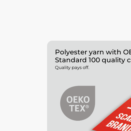
Polyester yarn with 
Standard 100 quality c
Quality pays off.