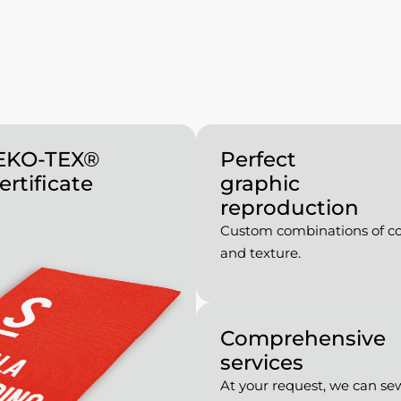
OEKO-TEX®
Perfect
ertificate
graphic
reproduction
Custom combinations of co
and texture.
Comprehensive
services
At your request, we can se