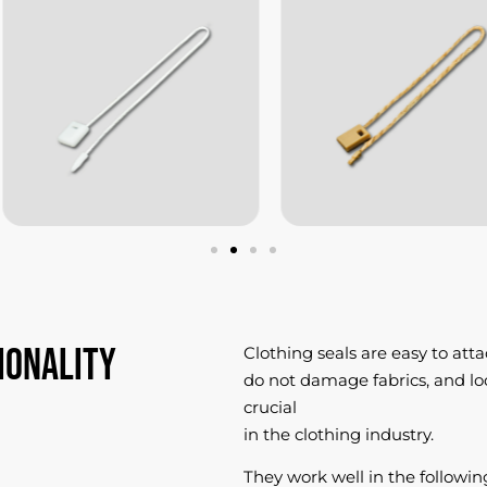
ionality
Clothing seals are easy to atta
do not damage fabrics, and loo
crucial
in the clothing industry.
They work well in the following