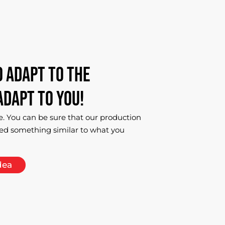
o
adapt
to
the
adapt
to
you!
e. You can be sure that our production
ed something similar to what you
dea