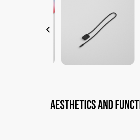
aesthetics
and
funct