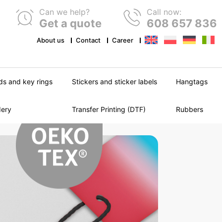
Can we help?
Call now:
Get a quote
608 657 836
About us
Contact
Career
ds and key rings
Stickers and sticker labels
Hangtags
dery
Transfer Printing (DTF)
Rubbers