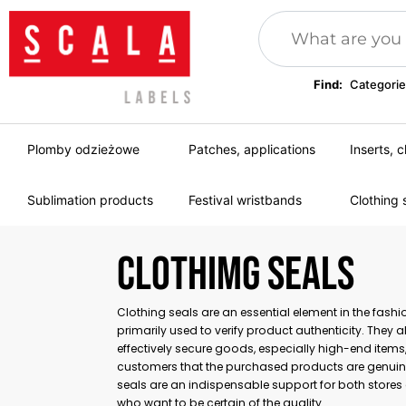
Find:
Categorie
Plomby odzieżowe
Patches, applications
Inserts, c
Sublimation products
Festival wristbands
Clothing 
CLOTHIMG SEALS
Clothing seals are an essential element in the fashio
primarily used to verify product authenticity. They 
effectively secure goods, especially high-end items
customers that the purchased products are genuin
seals are an indispensable support for both stor
who want to be certain of the quality