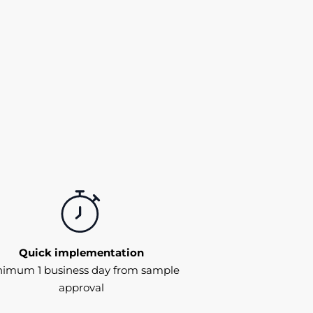
Quick implementation
nimum 1 business day from sample
approval