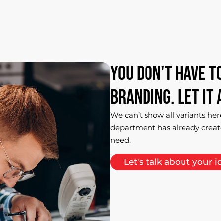
You
don't
have
t
branding.
Let
it
We can’t show all variants her
department has already creat
need.
Let's talk about your i