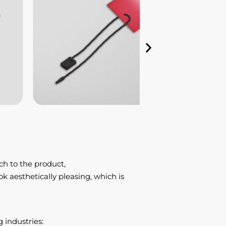
ch to the product,
k aesthetically pleasing, which is
 industries: