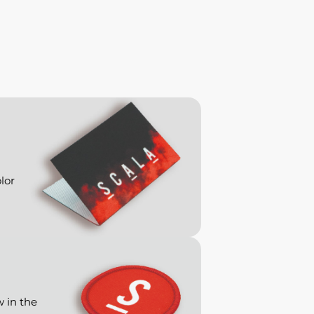
lor
w in the