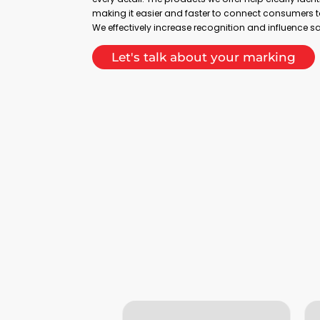
making it easier and faster to connect consumers t
We effectively increase recognition and influence s
Let's talk about your marking