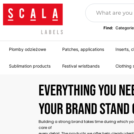
Find:
Categorie
Plomby odzieżowe
Patches, applications
Inserts, c
Sublimation products
Festival wristbands
Clothing 
Everything you ne
your brand stand 
Building a strong brand takes time during which y
care of
every detail. The products we offer help clearly ident