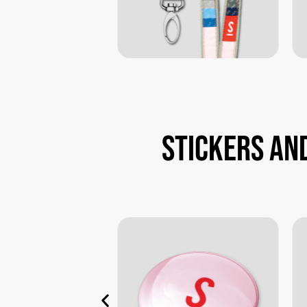
Stickers
an