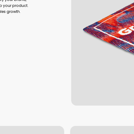
o your product.
ales growth.