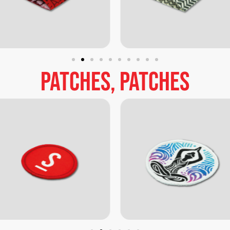
patches,
patches