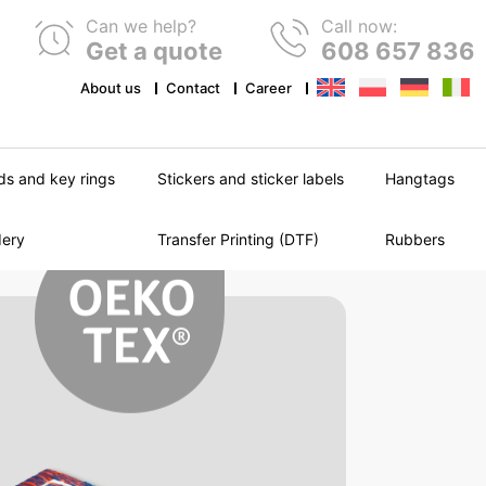
Can we help?
Call now:
Get a quote
608 657 836
About us
Contact
Career
ds and key rings
Stickers and sticker labels
Hangtags
dery
Transfer Printing (DTF)
Rubbers