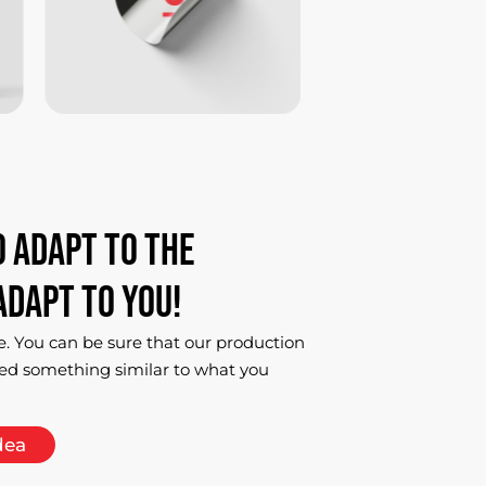
o
adapt
to
the
adapt
to
you!
e. You can be sure that our production
ed something similar to what you
dea