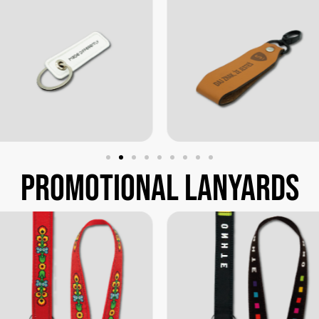
promotional
lanyards