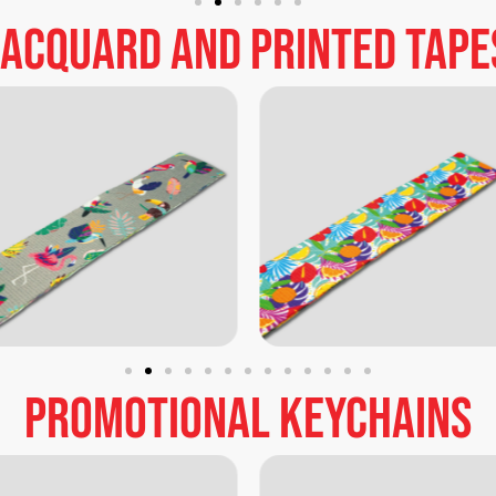
Jacquard
and
printed
tape
promotional
keychains