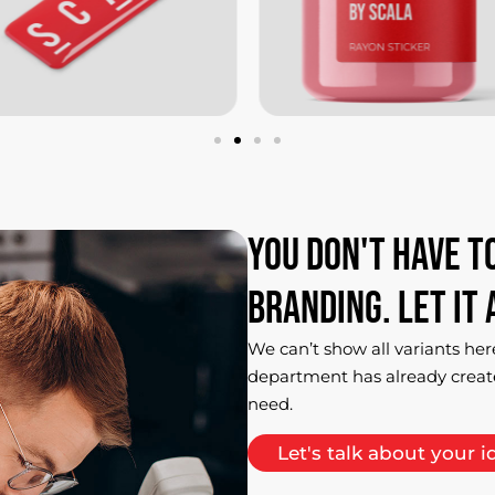
You
don't
have
t
branding.
Let
it
We can’t show all variants her
department has already creat
need.
Let's talk about your i