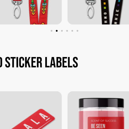
d
sticker
labels