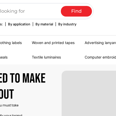
s:
|
By application
|
By material
|
By industry
lothing labels
Woven and printed tapes
Advertising lanyar
seals
Textile luminaires
Computer embroi
ed to make
out
ou must take
ify your brand,