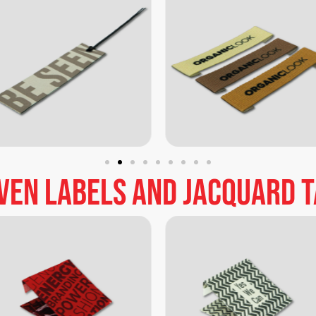
ven
labels
and
jacquard
t