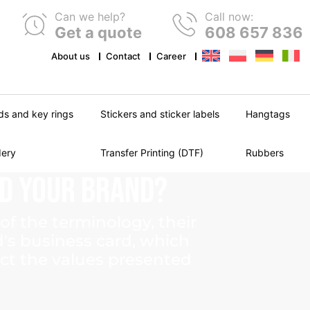
Can we help?
Call now:
Get a quote
608 657 836
About us
Contact
Career
ds and key rings
Stickers and sticker labels
Hangtags
dery
Transfer Printing (DTF)
Rubbers
ld
Your
Brand?
of the terminology, their
d's business card, which
ect the values presented