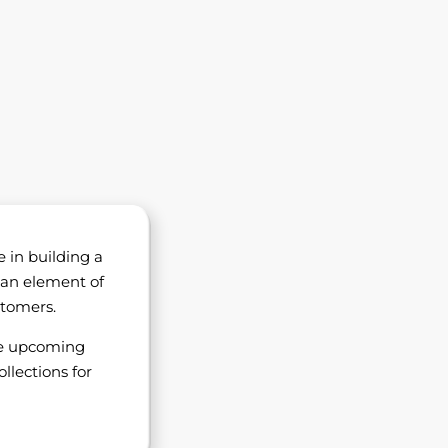
e in building a
 an element of
stomers.
he upcoming
llections for