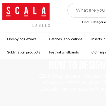
Find:
Categorie
Plomby odzieżowe
Patches, applications
Inserts, c
Sublimation products
Festival wristbands
Clothing 
How
to
Design
Clothing labels, woven l
primary role is to repr
should be consistent wi