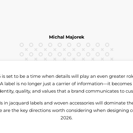
Michal Majorek
is set to be a time when details will play an even greater rol
A label is no longer just a carrier of information—it becomes
identity, quality, and values that a brand communicates to cu
s in jacquard labels and woven accessories will dominate t
 are the key directions worth considering when designing co
2026.