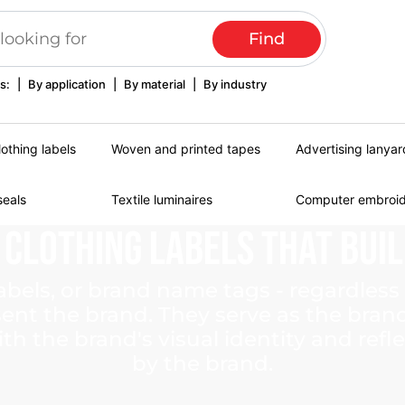
s:
|
By application
|
By material
|
By industry
lothing labels
Woven and printed tapes
Advertising lanyar
seals
Textile luminaires
Computer embroi
Clothing
Labels
That
Bui
abels, or brand name tags - regardless 
esent the brand. They serve as the bran
th the brand's visual identity and refl
by the brand.