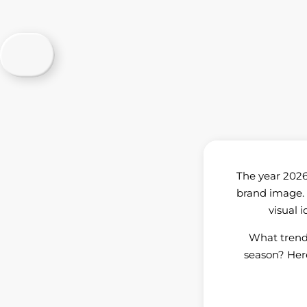
The year 2026 
brand image. 
visual 
What trend
season? Here